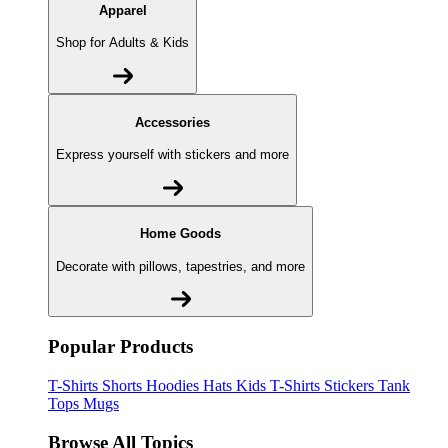
Apparel
Shop for Adults & Kids
Accessories
Express yourself with stickers and more
Home Goods
Decorate with pillows, tapestries, and more
Popular Products
T-Shirts
Shorts
Hoodies
Hats
Kids T-Shirts
Stickers
Tank
Tops
Mugs
Browse All Topics