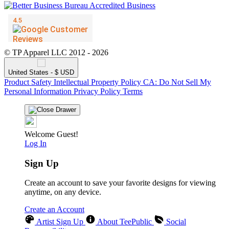
© TP Apparel LLC 2012 - 2026
United States - $ USD
Product Safety
Intellectual Property Policy
CA: Do Not Sell My
Personal Information
Privacy Policy
Terms
Welcome Guest!
Log In
Sign Up
Create an account to save your favorite designs for viewing
anytime, on any device.
Create an Account
Artist Sign Up
About TeePublic
Social