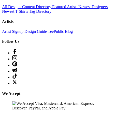
All Designs
Content Directory
Featured Artists
Newest Designers
Newest T-Shirts
Tag Directory
Artists
Artist Signup
Design Guide
TeePublic Blog
Follow Us
We Accept