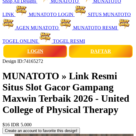
Shop All Designs
MUNATOTO
MUNATOTO
LINK
MUNATOTO LOGIN
SITUS MUNATOTO
AGEN MUNATOTO
MUNATOTO RESMI
TOGEL ONLINE
TOGEL RESMI
LOGIN
DAFTAR
Design ID:74165272
MUNATOTO » Link Resmi
Situs Slot Gacor Gampang
Maxwin Terbaik 2026 - United
College of Physical Therapy
$16
IDR 5.000
Create an account to favorite this design!