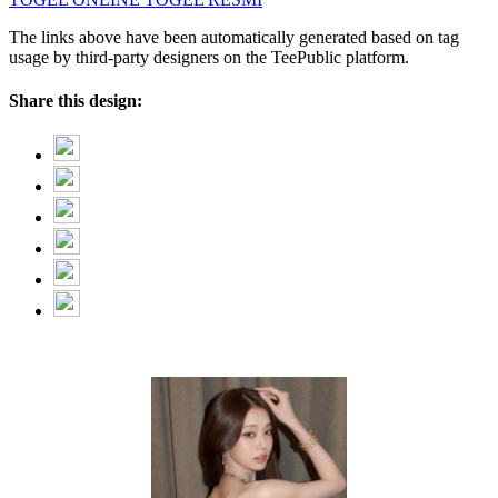
The links above have been automatically generated based on tag
usage by third-party designers on the TeePublic platform.
Share this design: