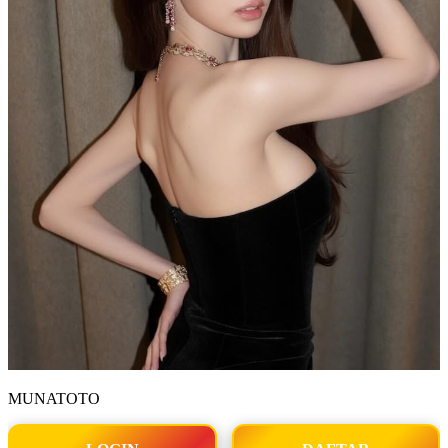
MUNATOTO