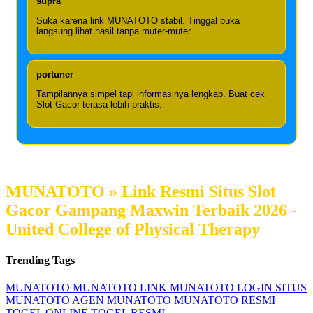
supra
Suka karena link MUNATOTO stabil. Tinggal buka
langsung lihat hasil tanpa muter-muter.
portuner
Tampilannya simpel tapi informasinya lengkap. Buat cek
Slot Gacor terasa lebih praktis.
MUNATOTO » Link Resmi Situs Slot
Gacor Gampang Maxwin Terbaik 2026 -
United College of Physical Therapy
Trending Tags
MUNATOTO
MUNATOTO LINK
MUNATOTO LOGIN
SITUS
MUNATOTO
AGEN MUNATOTO
MUNATOTO RESMI
TOGEL ONLINE
TOGEL RESMI