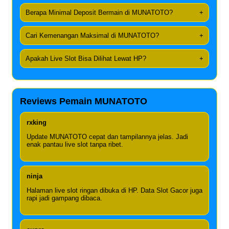
Berapa Minimal Deposit Bermain di MUNATOTO?
+
Cari Kemenangan Maksimal di MUNATOTO?
+
Apakah Live Slot Bisa Dilihat Lewat HP?
+
Reviews Pemain MUNATOTO
rxking
Update MUNATOTO cepat dan tampilannya jelas. Jadi
enak pantau live slot tanpa ribet.
ninja
Halaman live slot ringan dibuka di HP. Data Slot Gacor juga
rapi jadi gampang dibaca.