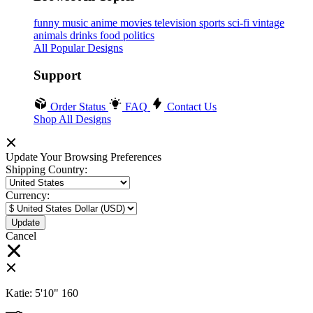
funny
music
anime
movies
television
sports
sci-fi
vintage
animals
drinks
food
politics
All Popular Designs
Support
Order Status
FAQ
Contact Us
Shop All Designs
Update Your Browsing Preferences
Shipping Country:
Currency:
Cancel
Katie:
5'10"
160