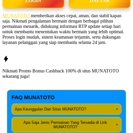
LOGIN
DAFTAR
MUNATOTO
memberikan akses cepat, aman, dan stabil kapan
saja. Nikmati pengalaman bermain dengan berbagai pilihan
permainan menarik, didukung informasi RTP update setiap hari
untuk membantu menentukan waktu bermain yang lebih optimal.
Proses login mudah, sistem keamanan terjamin, serta dukungan
layanan pelanggan yang siap membantu selama 24 jam.
Nikmati Promo Bonus Cashback 100% di situs
MUNATOTO
sekarang juga!
FAQ MUNATOTO
Apa Keunggulan Dari Situs MUNATOTO?
+
Apa Saja Jenis Permainan Yang Tersedia di Link
+
MUNATOTO?