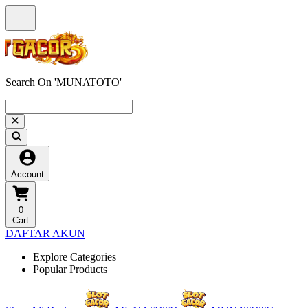
Search On 'MUNATOTO'
Account
0
Cart
DAFTAR AKUN
Explore Categories
Popular Products