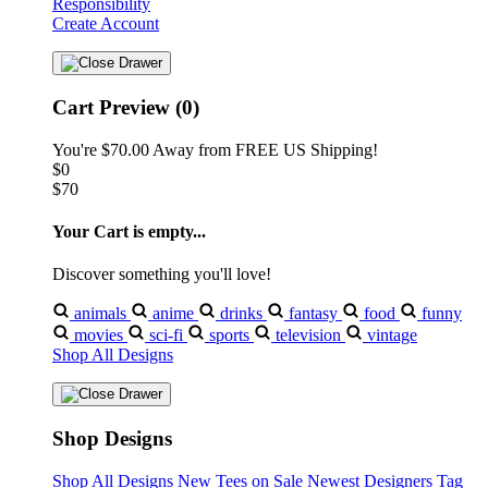
Responsibility
Create Account
Cart Preview (0)
You're
$70.00
Away from
FREE US Shipping!
$0
$70
Your Cart is empty...
Discover something you'll love!
animals
anime
drinks
fantasy
food
funny
movies
sci-fi
sports
television
vintage
Shop All Designs
Shop Designs
Shop All Designs
New Tees on Sale
Newest Designers
Tag