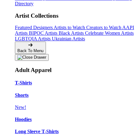
Directory
Artist Collections
Featured Designers
Artists to Watch
Creators to Watch
AAPI
Artists
BIPOC Artists
Black Artists
Celebrate Women Artists
LGBTQIA Artists
Ukrainian Artists
Back To Menu
Adult Apparel
T-Shirts
Shorts
New!
Hoodies
Long Sleeve T-Shirts