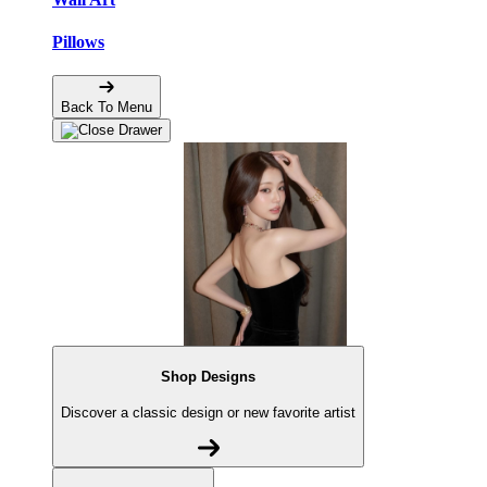
Pillows
Back To Menu
Shop Designs
Discover a classic design or new favorite artist