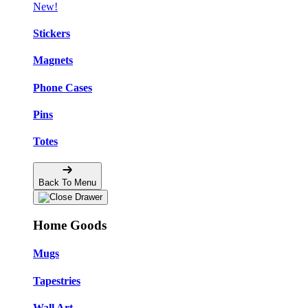
New!
Stickers
Magnets
Phone Cases
Pins
Totes
Back To Menu
Home Goods
Mugs
Tapestries
Wall Art