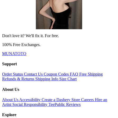
Don't love it? We'll fix it. For free.
100% Free Exchanges.
MUNATOTO
Support
Order Status
Contact Us
Coupon Codes
FAQ
Free Shipping
Refunds & Returns
Shipping Info
Size Chart
About Us
About Us
Accessibility
Create a Dashery Store
Careers
Hire an
Artist
Social Responsibility
TeePublic Reviews
Explore