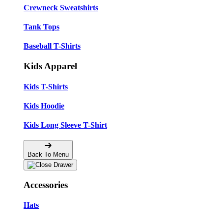
Crewneck Sweatshirts
Tank Tops
Baseball T-Shirts
Kids Apparel
Kids T-Shirts
Kids Hoodie
Kids Long Sleeve T-Shirt
Back To Menu
Accessories
Hats