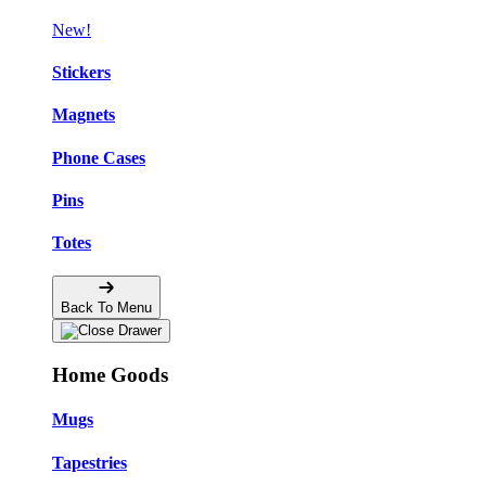
New!
Stickers
Magnets
Phone Cases
Pins
Totes
Back To Menu
Home Goods
Mugs
Tapestries