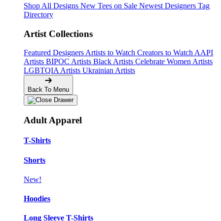
Shop All Designs
New Tees on Sale
Newest Designers
Tag
Directory
Artist Collections
Featured Designers
Artists to Watch
Creators to Watch
AAPI
Artists
BIPOC Artists
Black Artists
Celebrate Women Artists
LGBTQIA Artists
Ukrainian Artists
Back To Menu
Adult Apparel
T-Shirts
Shorts
New!
Hoodies
Long Sleeve T-Shirts