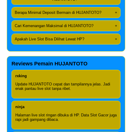
Berapa Minimal Deposit Bermain di HUJANTOTO?
+
Cari Kemenangan Maksimal di HUJANTOTO?
+
Apakah Live Slot Bisa Dilihat Lewat HP?
+
Reviews Pemain HUJANTOTO
rxking
Update HUJANTOTO cepat dan tampilannya jelas. Jadi
enak pantau live slot tanpa ribet.
ninja
Halaman live slot ringan dibuka di HP. Data Slot Gacor juga
rapi jadi gampang dibaca.