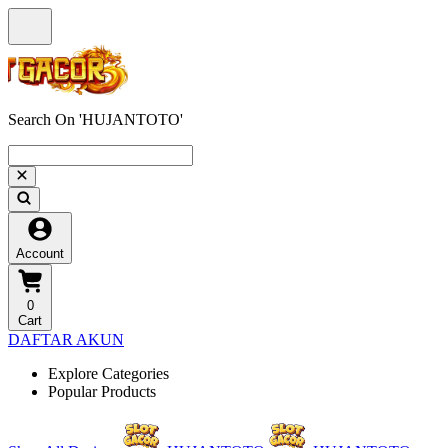
Search On 'HUJANTOTO'
Account
0
Cart
DAFTAR AKUN
Explore Categories
Popular Products