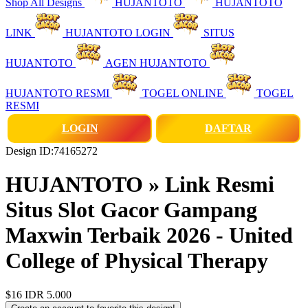
Shop All Designs
HUJANTOTO
HUJANTOTO
LINK
HUJANTOTO LOGIN
SITUS
HUJANTOTO
AGEN HUJANTOTO
HUJANTOTO RESMI
TOGEL ONLINE
TOGEL
RESMI
LOGIN
DAFTAR
Design ID:74165272
HUJANTOTO » Link Resmi
Situs Slot Gacor Gampang
Maxwin Terbaik 2026 - United
College of Physical Therapy
$16
IDR 5.000