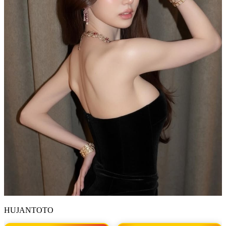
HUJANTOTO