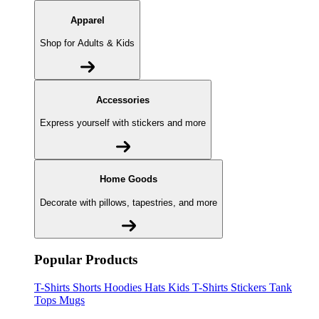
Apparel
Shop for Adults & Kids
Accessories
Express yourself with stickers and more
Home Goods
Decorate with pillows, tapestries, and more
Popular Products
T-Shirts
Shorts
Hoodies
Hats
Kids T-Shirts
Stickers
Tank
Tops
Mugs