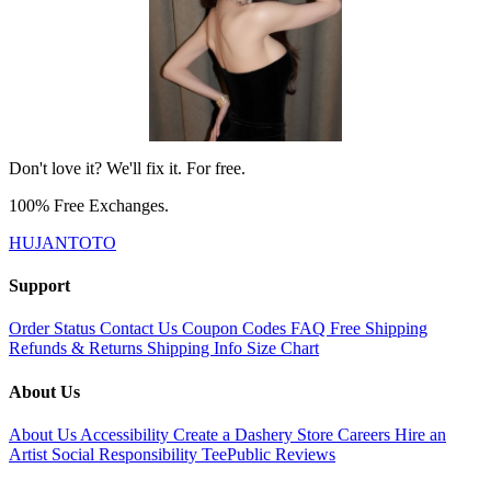
Don't love it? We'll fix it. For free.
100% Free Exchanges.
HUJANTOTO
Support
Order Status
Contact Us
Coupon Codes
FAQ
Free Shipping
Refunds & Returns
Shipping Info
Size Chart
About Us
About Us
Accessibility
Create a Dashery Store
Careers
Hire an
Artist
Social Responsibility
TeePublic Reviews