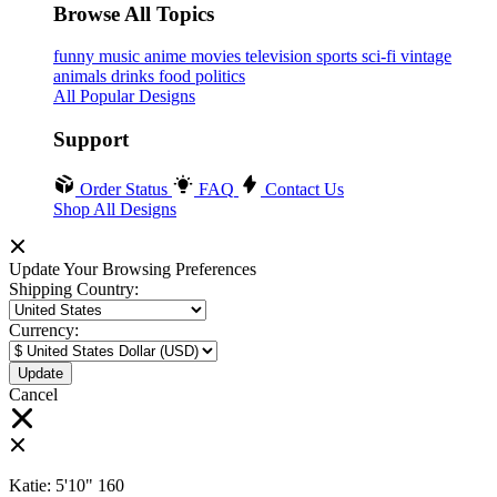
Browse All Topics
funny
music
anime
movies
television
sports
sci-fi
vintage
animals
drinks
food
politics
All Popular Designs
Support
Order Status
FAQ
Contact Us
Shop All Designs
Update Your Browsing Preferences
Shipping Country:
Currency:
Cancel
Katie:
5'10"
160