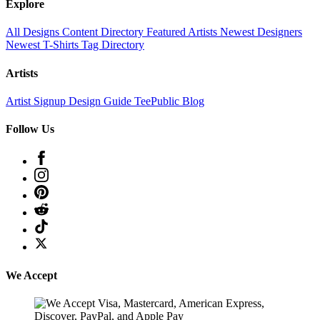
Explore
All Designs
Content Directory
Featured Artists
Newest Designers
Newest T-Shirts
Tag Directory
Artists
Artist Signup
Design Guide
TeePublic Blog
Follow Us
We Accept