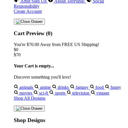
Artist Sign Up
About TeePublic
Social
Responsibility
Create Account
Cart Preview (0)
You're
$70.00
Away from
FREE US Shipping!
$0
$70
Your Cart is empty...
Discover something you'll love!
animals
anime
drinks
fantasy
food
funny
movies
sci-fi
sports
television
vintage
Shop All Designs
Shop Designs