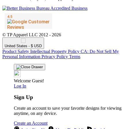
© TP Apparel LLC 2012 - 2026
United States - $ USD
Product Safety
Intellectual Property Policy
CA: Do Not Sell My
Personal Information
Privacy Policy
Terms
Welcome Guest!
Log In
Sign Up
Create an account to save your favorite designs for viewing
anytime, on any device.
Create an Account