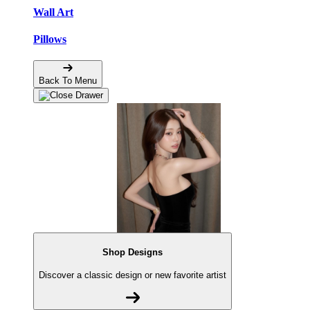
Wall Art
Pillows
Back To Menu
Shop Designs
Discover a classic design or new favorite artist