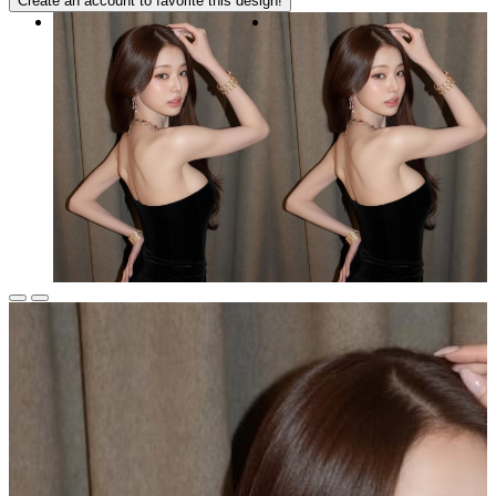
Create an account to favorite this design!