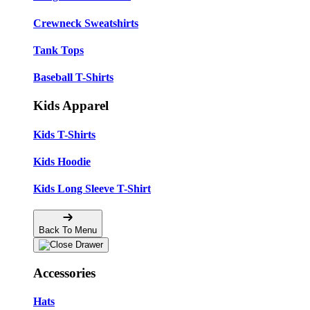
Crewneck Sweatshirts
Tank Tops
Baseball T-Shirts
Kids Apparel
Kids T-Shirts
Kids Hoodie
Kids Long Sleeve T-Shirt
Back To Menu
Accessories
Hats