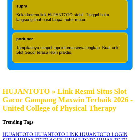
supra
Suka karena link HUJANTOTO stabil. Tinggal buka
langsung lihat hasil tanpa muter-muter.
portuner
Tampilannya simpel tapi informasinya lengkap. Buat cek
Slot Gacor terasa lebih praktis.
HUJANTOTO » Link Resmi Situs Slot
Gacor Gampang Maxwin Terbaik 2026 -
United College of Physical Therapy
Trending Tags
HUJANTOTO
HUJANTOTO LINK
HUJANTOTO LOGIN
SITUS HUJANTOTO
AGEN HUJANTOTO
HUJANTOTO