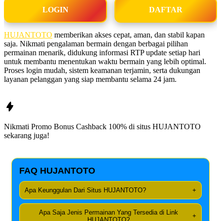
LOGIN
DAFTAR
HUJANTOTO
memberikan akses cepat, aman, dan stabil kapan
saja. Nikmati pengalaman bermain dengan berbagai pilihan
permainan menarik, didukung informasi RTP update setiap hari
untuk membantu menentukan waktu bermain yang lebih optimal.
Proses login mudah, sistem keamanan terjamin, serta dukungan
layanan pelanggan yang siap membantu selama 24 jam.
Nikmati Promo Bonus Cashback 100% di situs
HUJANTOTO
sekarang juga!
FAQ HUJANTOTO
Apa Keunggulan Dari Situs HUJANTOTO?
+
Apa Saja Jenis Permainan Yang Tersedia di Link
+
HUJANTOTO?