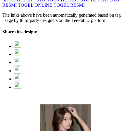
RESMI
TOGEL ONLINE
TOGEL RESMI
The links above have been automatically generated based on tag
usage by third-party designers on the TeePublic platform.
Share this design: