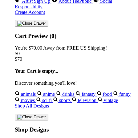
Artist Sign Up
About TeePublic
Social
Responsibility
Create Account
Cart Preview (0)
You're
$70.00
Away from
FREE US Shipping!
$0
$70
Your Cart is empty...
Discover something you'll love!
animals
anime
drinks
fantasy
food
funny
movies
sci-fi
sports
television
vintage
Shop All Designs
Shop Designs