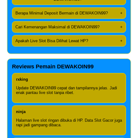
Berapa Minimal Deposit Bermain di DEWAKOIN99?
+
Cari Kemenangan Maksimal di DEWAKOIN99?
+
Apakah Live Slot Bisa Dilihat Lewat HP?
+
Reviews Pemain DEWAKOIN99
rxking
Update DEWAKOIN99 cepat dan tampilannya jelas. Jadi
enak pantau live slot tanpa ribet.
ninja
Halaman live slot ringan dibuka di HP. Data Slot Gacor juga
rapi jadi gampang dibaca.