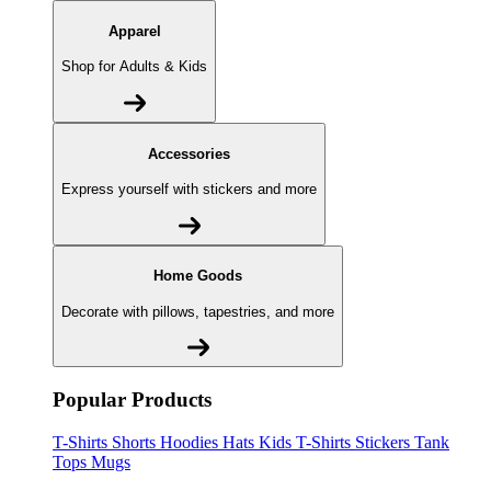
Apparel
Shop for Adults & Kids
Accessories
Express yourself with stickers and more
Home Goods
Decorate with pillows, tapestries, and more
Popular Products
T-Shirts
Shorts
Hoodies
Hats
Kids T-Shirts
Stickers
Tank
Tops
Mugs