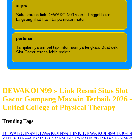
supra
Suka karena link DEWAKOIN99 stabil. Tinggal buka
langsung lihat hasil tanpa muter-muter.
portuner
Tampilannya simpel tapi informasinya lengkap. Buat cek
Slot Gacor terasa lebih praktis.
DEWAKOIN99 » Link Resmi Situs Slot
Gacor Gampang Maxwin Terbaik 2026 -
United College of Physical Therapy
Trending Tags
DEWAKOIN99
DEWAKOIN99 LINK
DEWAKOIN99 LOGIN
SITUS DEWAKOIN99
AGEN DEWAKOIN99
DEWAKOIN99