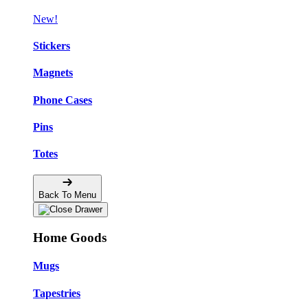
New!
Stickers
Magnets
Phone Cases
Pins
Totes
Back To Menu
Home Goods
Mugs
Tapestries