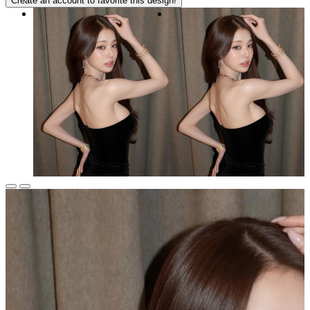
Create an account to favorite this design!