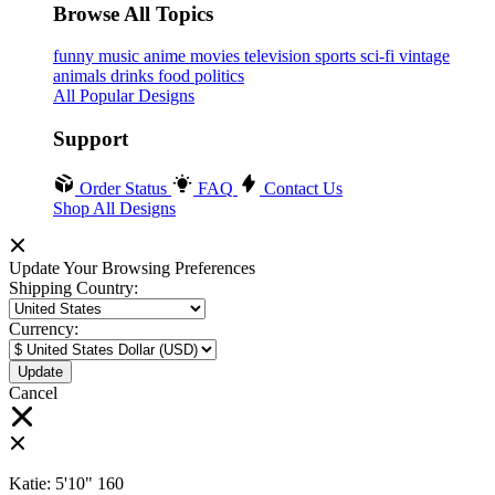
Browse All Topics
funny
music
anime
movies
television
sports
sci-fi
vintage
animals
drinks
food
politics
All Popular Designs
Support
Order Status
FAQ
Contact Us
Shop All Designs
Update Your Browsing Preferences
Shipping Country:
Currency:
Cancel
Katie:
5'10"
160