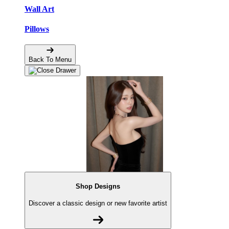
Wall Art
Pillows
Back To Menu
Shop Designs
Discover a classic design or new favorite artist