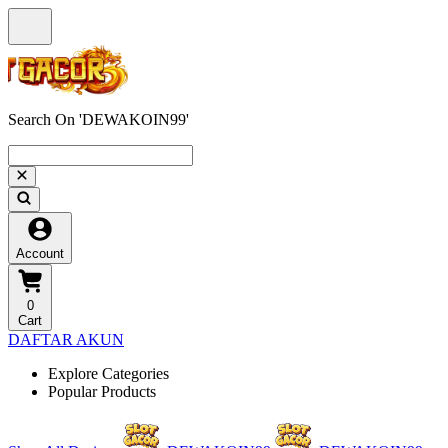
Search On 'DEWAKOIN99'
Account
0
Cart
DAFTAR AKUN
Explore Categories
Popular Products