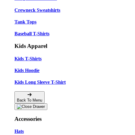
Crewneck Sweatshirts
Tank Tops
Baseball T-Shirts
Kids Apparel
Kids T-Shirts
Kids Hoodie
Kids Long Sleeve T-Shirt
Back To Menu
Accessories
Hats