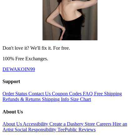
Don't love it? We'll fix it. For free.
100% Free Exchanges.
DEWAKOIN99
Support
Order Status
Contact Us
Coupon Codes
FAQ
Free Shipping
Refunds & Returns
Shipping Info
Size Chart
About Us
About Us
Accessibility
Create a Dashery Store
Careers
Hire an
Artist
Social Responsibility
TeePublic Reviews