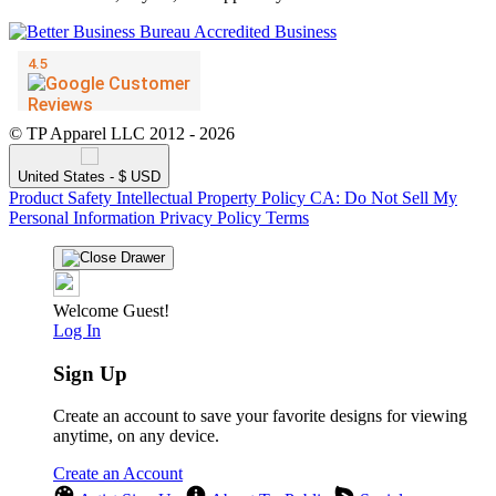
© TP Apparel LLC 2012 - 2026
United States - $ USD
Product Safety
Intellectual Property Policy
CA: Do Not Sell My
Personal Information
Privacy Policy
Terms
Welcome Guest!
Log In
Sign Up
Create an account to save your favorite designs for viewing
anytime, on any device.
Create an Account