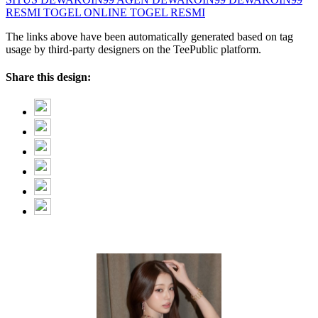
RESMI
TOGEL ONLINE
TOGEL RESMI
The links above have been automatically generated based on tag
usage by third-party designers on the TeePublic platform.
Share this design: