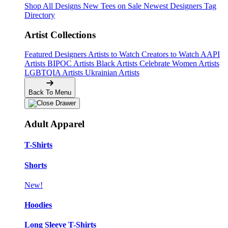
Shop All Designs
New Tees on Sale
Newest Designers
Tag
Directory
Artist Collections
Featured Designers
Artists to Watch
Creators to Watch
AAPI
Artists
BIPOC Artists
Black Artists
Celebrate Women Artists
LGBTQIA Artists
Ukrainian Artists
Back To Menu
Adult Apparel
T-Shirts
Shorts
New!
Hoodies
Long Sleeve T-Shirts