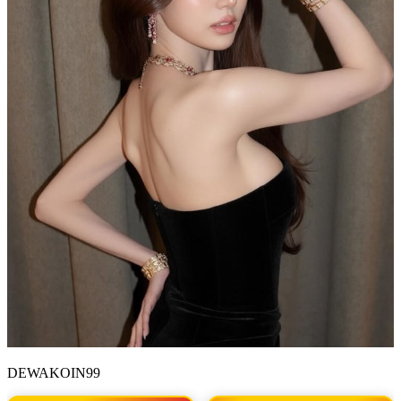
DEWAKOIN99