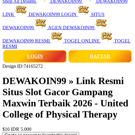
Shop All Designs
DEWAKOIN99
DEWAKOIN99
LINK
DEWAKOIN99 LOGIN
SITUS
DEWAKOIN99
AGEN DEWAKOIN99
DEWAKOIN99 RESMI
TOGEL ONLINE
TOGEL
RESMI
LOGIN
DAFTAR
Design ID:74165272
DEWAKOIN99 » Link Resmi
Situs Slot Gacor Gampang
Maxwin Terbaik 2026 - United
College of Physical Therapy
$16
IDR 5.000