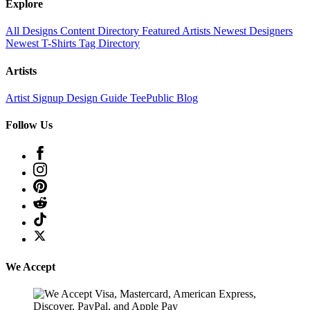
Explore
All Designs
Content Directory
Featured Artists
Newest Designers
Newest T-Shirts
Tag Directory
Artists
Artist Signup
Design Guide
TeePublic Blog
Follow Us
We Accept