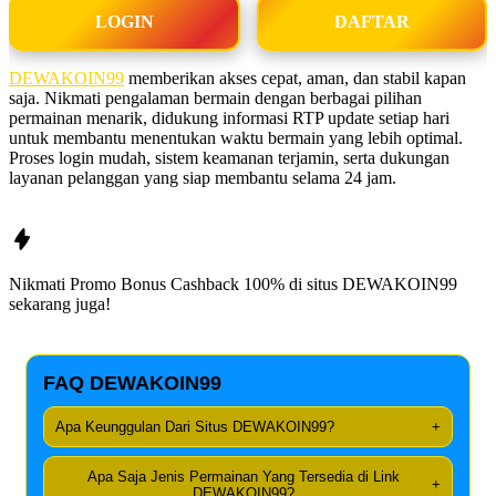
LOGIN
DAFTAR
DEWAKOIN99
memberikan akses cepat, aman, dan stabil kapan
saja. Nikmati pengalaman bermain dengan berbagai pilihan
permainan menarik, didukung informasi RTP update setiap hari
untuk membantu menentukan waktu bermain yang lebih optimal.
Proses login mudah, sistem keamanan terjamin, serta dukungan
layanan pelanggan yang siap membantu selama 24 jam.
Nikmati Promo Bonus Cashback 100% di situs
DEWAKOIN99
sekarang juga!
FAQ DEWAKOIN99
Apa Keunggulan Dari Situs DEWAKOIN99?
+
Apa Saja Jenis Permainan Yang Tersedia di Link
+
DEWAKOIN99?