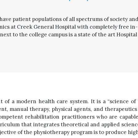
 have patient populations of all spectrums of society an
ics at Creek General Hospital with completely free in-
next to the college campus is a state of the art Hospital
t of a modern health care system. It is a “science of h
, manual therapy, physical agents, and therapeutics m
ompetent rehabilitation practitioners who are capab
riculum that integrates theoretical and applied scie
tive of the physiotherapy program is to produce highly