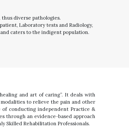
d thus diverse pathologies.
patient, Laboratory tests and Radiology,
 and caters to the indigent population.
ealing and art of caring”. It deals with
odalities to relieve the pain and other
le of conducting independent Practice &
nces through an evidence-based approach
 Skilled Rehabilitation Professionals.