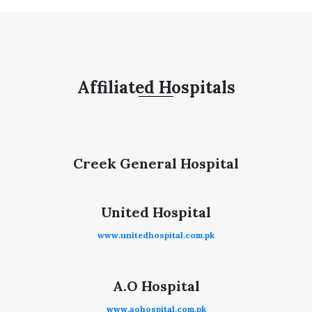
Affiliated Hospitals
Creek General Hospital
United Hospital
www.unitedhospital.com.pk
A.O Hospital
www.aohospital.com.pk