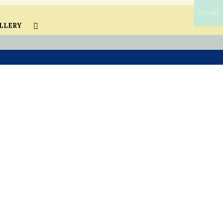
CLOSE
LLERY