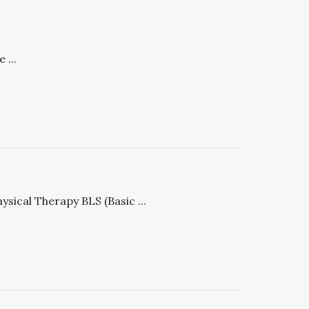
 ...
ysical Therapy BLS (Basic ...