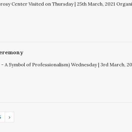
rosy Center Visited on Thursday | 25th March, 2021 Organiz
Ceremony
 A Symbol of Professionalism) Wednesday | 3rd March, 2021
5
›