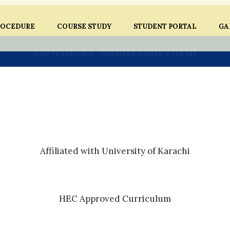
Admission Open For 2025-26
ROCEDURE
COURSE STUDY
STUDENT PORTAL
GA
Download Admission Form
Affiliated with University of Karachi
HEC Approved Curriculum