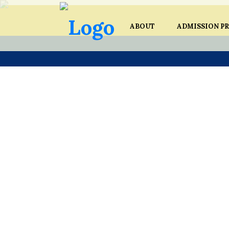
ABOUT
ADMISSION P