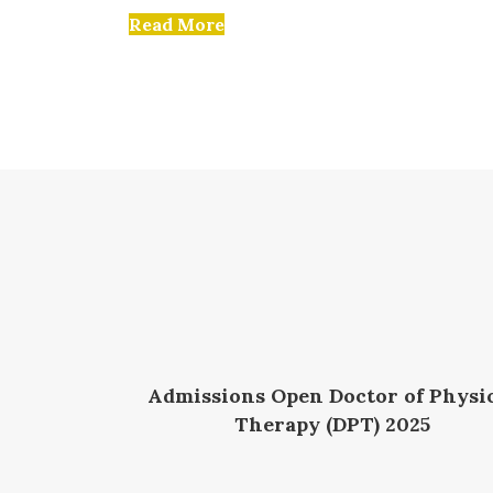
Read More
Admissions Open Doctor of Physi
Therapy (DPT) 2025