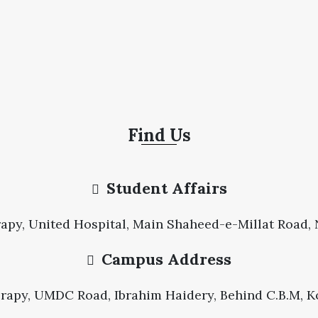
Find Us
Student Affairs
apy, United Hospital, Main Shaheed-e-Millat Road, N
Campus Address
erapy, UMDC Road, Ibrahim Haidery, Behind C.B.M, Ko