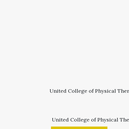
United College of Physical Ther
United College of Physical Th