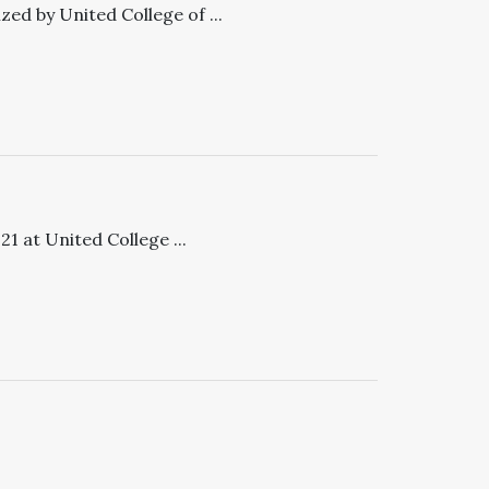
ed by United College of ...
 at United College ...