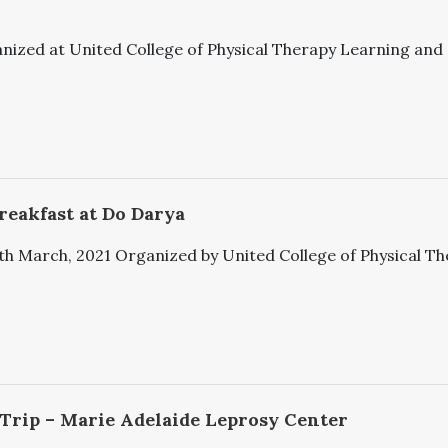
ized at United College of Physical Therapy Learning and st
reakfast at Do Darya
h March, 2021 Organized by United College of Physical Ther
 Trip – Marie Adelaide Leprosy Center