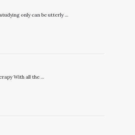
udying only can be utterly ...
apy With all the ...