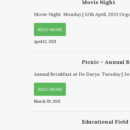
Movie Night
Movie Night Monday | 12th April, 2021 Organ
READ MORE
April 12, 2021
Picnic – Annual B
Annual Breakfast at Do Darya Tuesday | 3ot
READ MORE
March 30, 2021
Educational Field