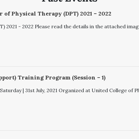
 of Physical Therapy (DPT) 2021 – 2022
 2021 - 2022 Please read the details in the attached image
pport) Training Program (Session – 1)
aturday | 31st July, 2021 Organized at United College of Ph