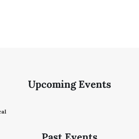
Upcoming Events
cal
Past Events