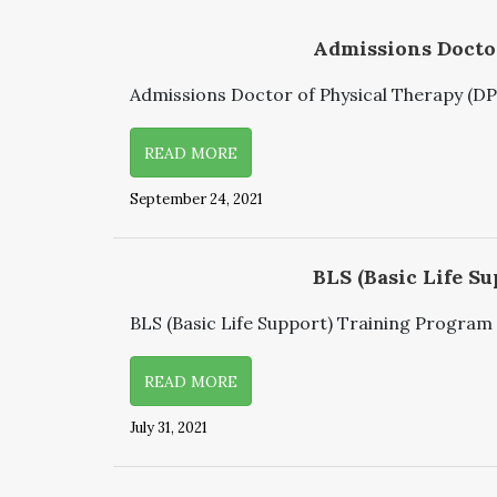
Admissions Doctor
Admissions Doctor of Physical Therapy (DPT)
READ MORE
September 24, 2021
BLS (Basic Life Su
BLS (Basic Life Support) Training Program S
READ MORE
July 31, 2021