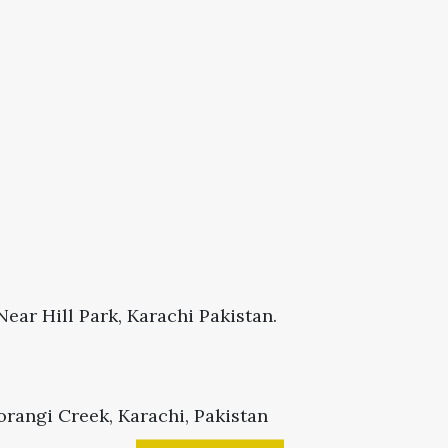
ear Hill Park, Karachi Pakistan.
rangi Creek, Karachi, Pakistan