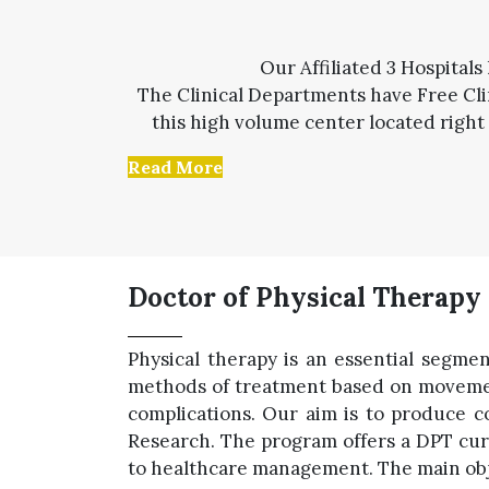
Our Affiliated 3 Hospitals
The Clinical Departments have Free Clin
this high volume center located right 
Read More
Doctor of Physical Therapy
Physical therapy is an essential segmen
methods of treatment based on movement
complications. Our aim is to produce c
Research. The program offers a DPT cur
to healthcare management. The main objec