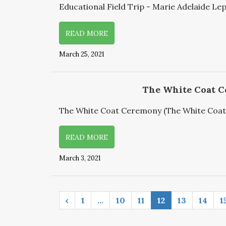
Educational Field Trip - Marie Adelaide Lep
READ MORE
March 25, 2021
The White Coat 
The White Coat Ceremony (The White Coat -
READ MORE
March 3, 2021
‹
1
…
10
11
12
13
14
1